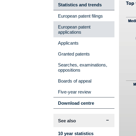
Statistics and trends
European patent filings
European patent
applications
Applicants
Granted patents
Searches, examinations,
oppositions
Boards of appeal
Five-year review
Download centre
See also
10 year statistics