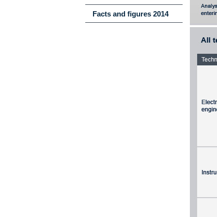
Facts and figures 2014