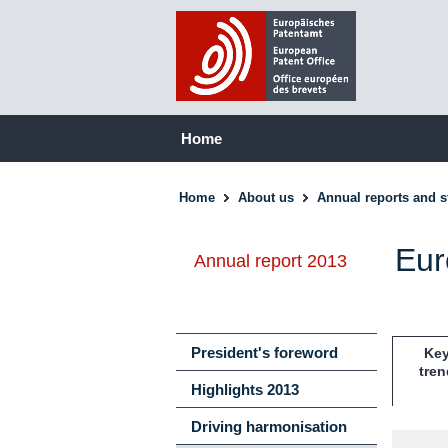
Home
Home
About us
Annual reports and st
Eur
Annual report 2013
President's foreword
Ke
tren
Highlights 2013
Driving harmonisation