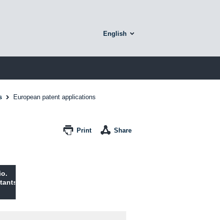
English
s
European patent applications
Print
Share
io.
tants