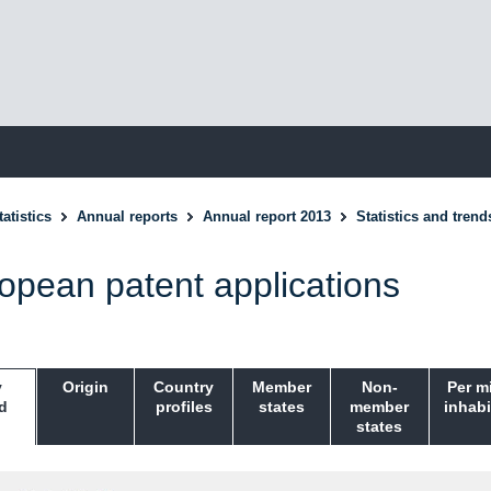
atistics
Annual reports
Annual report 2013
Statistics and trend
opean patent applications
y
Origin
Country
Member
Non-
Per m
d
profiles
states
member
inhabi
states