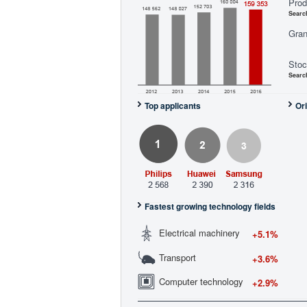
Prod
Searc
Gran
Stoc
Searc
Top applicants
Ori
Fastest growing technology fields
Electrical machinery
+5.1%
Transport
+3.6%
Computer technology
+2.9%