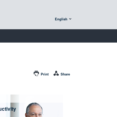
English
Print
Share
ctivity