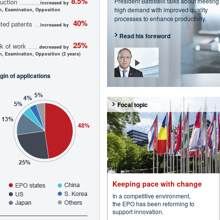
8.5%
President Battistelli talks about meeting
uction
increased by
high demand with improved quality
h, Examination, Opposition
processes to enhance productivity.
40%
ted patents
increased by
Read his foreword
25%
k of work
decreased by
h, Examination, Opposition (2 years)
gin of applications
Focal topic
Keeping pace with change
In a competitive environment,
the EPO has been reforming to
support innovation.