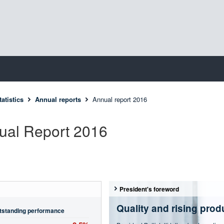
atistics
Annual reports
Annual report 2016
ual Report 2016
President's foreword
Quality and rising produ
tstanding performance