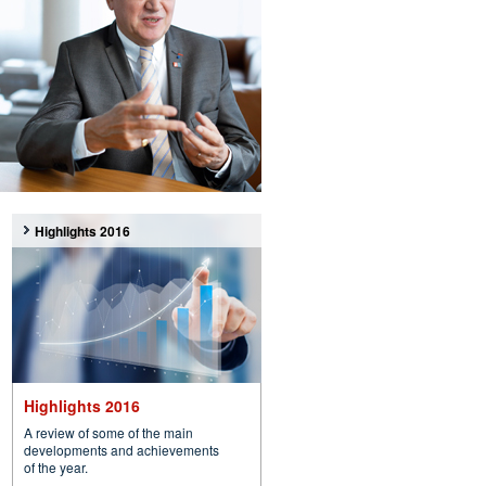
Highlights 2016
Highlights 2016
A review of some of the main
developments and achievements
of the year.