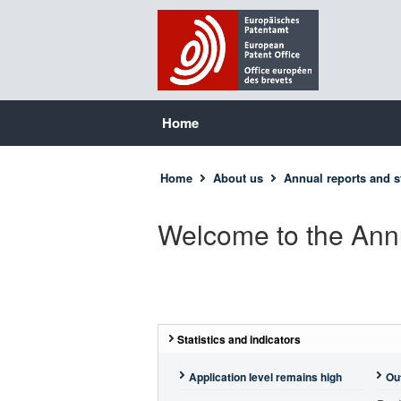
Home
Home
About us
Annual reports and st
Welcome to the Ann
Statistics and indicators
Application level remains high
Ou