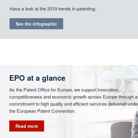
Have a look at the 2019 trends in patenting.
See the infographic
EPO at a glance
As the Patent Office for Europe, we support innovation,
competitiveness and economic growth across Europe through a
commitment to high quality and efficient services delivered unde
the European Patent Convention.
Read more