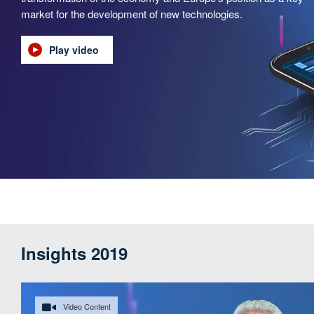
market for the development of new technologies.
Play video
Insights 2019
Video Content