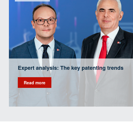
Expert analysis: The key patenting trends
Read more