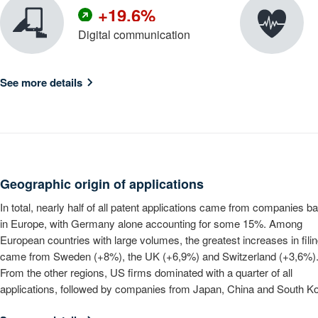
+
1
9
.
6
%
Digital communication
2
7
3
8
See more details
4
9
5
6
7
8
Geographic origin of applications
9
In total, nearly half of all patent applications came from companies b
in Europe, with Germany alone accounting for some 15%. Among
European countries with large volumes, the greatest increases in fili
came from Sweden (+8%), the UK (+6,9%) and Switzerland (+3,6%)
From the other regions, US firms dominated with a quarter of all
applications, followed by companies from Japan, China and South Ko