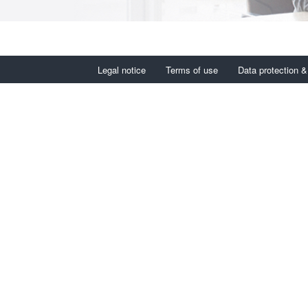
Legal notice
Terms of use
Data protection &