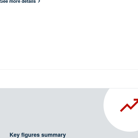
See more details
Key figures summary