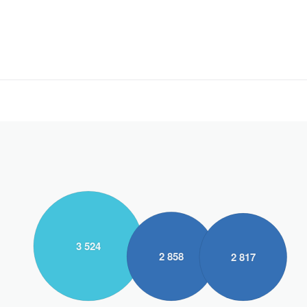
3 524
2 858
2 817