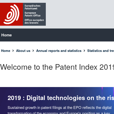
Home
Home
About us
Annual reports and statistics
Statistics and tr
Welcome to the Patent Index 201
2019 : Digital technologies on the ri
Sustained growth in patent filings at the EPO reflects the digital
transformation of the economy and Europe's position as a key