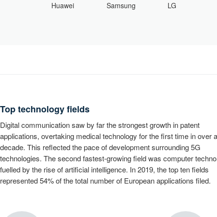
Samsung
LG
Huawei
0
1
Top technology fields
2
Digital communication saw by far the strongest growth in patent
3
0
applications, overtaking medical technology for the first time in over 
4
1
decade. This reflected the pace of development surrounding 5G
technologies. The second fastest-growing field was computer techno
5
2
fuelled by the rise of artificial intelligence. In 2019, the top ten fields
6
3
represented 54% of the total number of European applications filed.
7
4
0
8
5