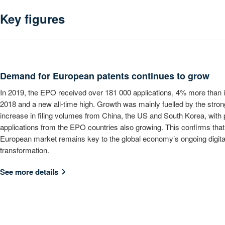
Key figures
Demand for European patents continues to grow
In 2019, the EPO received over 181 000 applications, 4% more than 
2018 and a new all-time high. Growth was mainly fuelled by the stron
increase in filing volumes from China, the US and South Korea, with 
applications from the EPO countries also growing. This confirms that
European market remains key to the global economy’s ongoing digita
transformation.
See more details