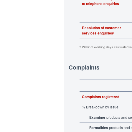
to telephone enquiries
Resolution of customer
services enquiries
6
Within 2 working days calculated i
6
Complaints
Complaints registered
% Breakdown by issue
Examiner
products and se
Formalities
products and 