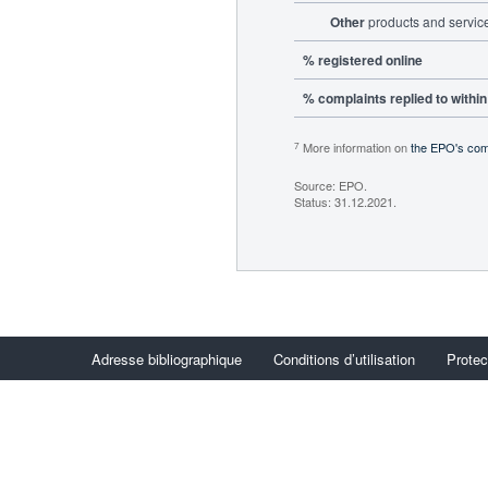
Other
products and servic
% registered online
% complaints replied to withi
More information on
the EPO's com
7
Source: EPO.
Status: 31.12.2021.
Adresse bibliographique
Conditions d’utilisation
Protec