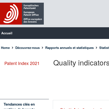
Accueil
Home
Découvrez-nous
Rapports annuels et statistiques
Statis
Quality indicator
Patent Index 2021
Tendances clés en