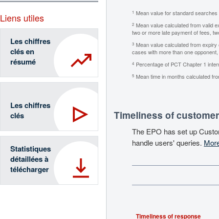
Mean value for standard searches (i
1
Liens utiles
Mean value calculated from valid exa
2
two or more late payment of fees, two
Les chiffres
Mean value calculated from expiry of
3
clés en
cases with more than one opponent, p
résumé
Percentage of PCT Chapter 1 internat
4
Mean time in months calculated from
5
Les chiffres
Timeliness of customer
clés
The EPO has set up Custo
handle users' queries.
More
Statistiques
détaillées à
télécharger
Timeliness of response