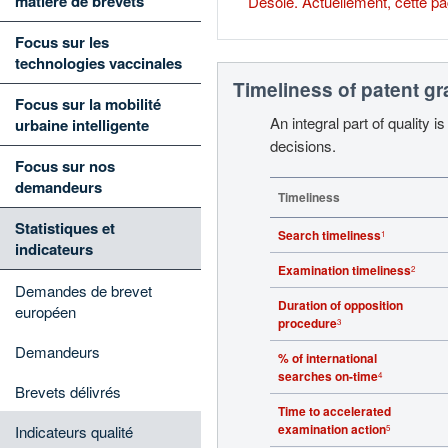
matière de brevets
Désolé. Actuellement, cette pa
Focus sur les
technologies vaccinales
Timeliness of patent g
Focus sur la mobilité
An integral part of quality 
urbaine intelligente
decisions.
Focus sur nos
demandeurs
Timeliness
Statistiques et
Search timeliness
1
indicateurs
Examination timeliness
2
Demandes de brevet
Duration of opposition
européen
procedure
3
Demandeurs
% of international
searches on-time
4
Brevets délivrés
Time to accelerated
examination action
Indicateurs qualité
5